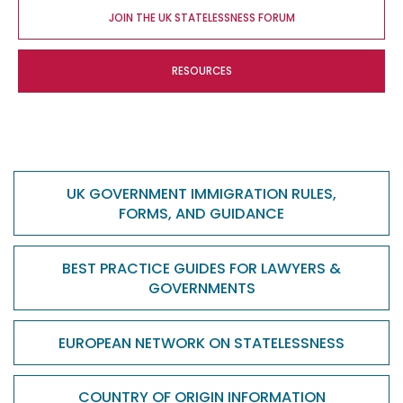
JOIN THE UK STATELESSNESS FORUM
RESOURCES
UK GOVERNMENT IMMIGRATION RULES,
FORMS, AND GUIDANCE
BEST PRACTICE GUIDES FOR LAWYERS &
GOVERNMENTS
EUROPEAN NETWORK ON STATELESSNESS
COUNTRY OF ORIGIN INFORMATION