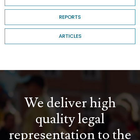
REPORTS
ARTICLES
We deliver high
quality legal
representation to the