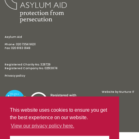
Asylum Aid
Phone: 020 7354 9631
Fax: 020 8183 0149
Registered Charity No. 328729
Registered Company No. 02513874
Privacy policy
Website by
Nurture IT
This website uses cookies to ensure you get
the best experience on our website.
View our privacy policy here.