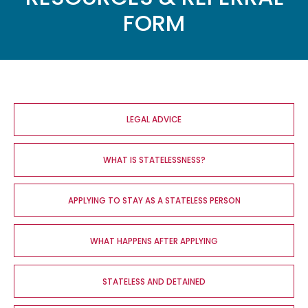
FORM
Main
navigation
LEGAL ADVICE
WHAT IS STATELESSNESS?
APPLYING TO STAY AS A STATELESS PERSON
WHAT HAPPENS AFTER APPLYING
STATELESS AND DETAINED