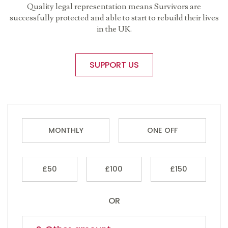
Quality legal representation means Survivors are
successfully protected and able to start to rebuild their lives
in the UK.
SUPPORT US
MONTHLY
ONE OFF
£50
£100
£150
OR