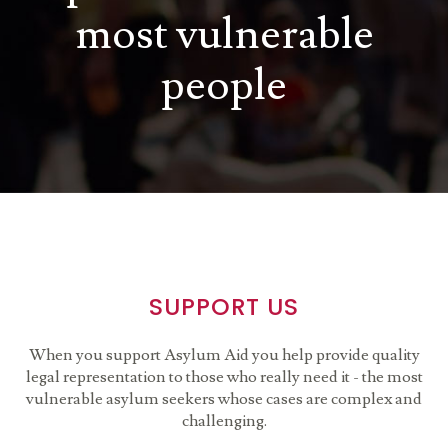
most vulnerable
people
SUPPORT US
When you support Asylum Aid you help provide quality
legal representation to those who really need it - the most
vulnerable asylum seekers whose cases are complex and
challenging.