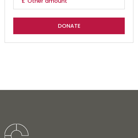
DONATE