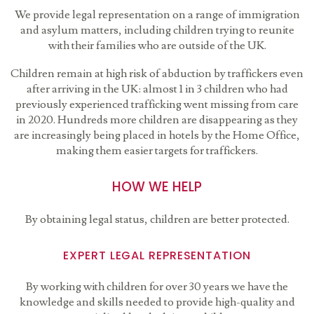
We provide legal representation on a range of immigration
and asylum matters, including children trying to reunite
with their families who are outside of the UK.
Children remain at high risk of abduction by traffickers even
after arriving in the UK: almost 1 in 3 children who had
previously experienced trafficking went missing from care
in 2020. Hundreds more children are disappearing as they
are increasingly being placed in hotels by the Home Office,
making them easier targets for traffickers.
HOW WE HELP
By obtaining legal status, children are better protected.
EXPERT LEGAL REPRESENTATION
By working with children for over 30 years we have the
knowledge and skills needed to provide high-quality and