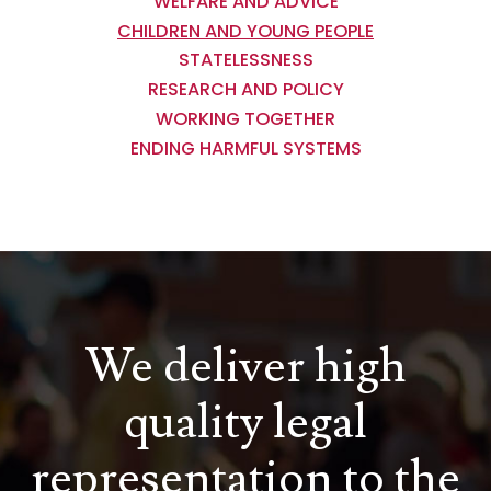
WELFARE AND ADVICE
CHILDREN AND YOUNG PEOPLE
STATELESSNESS
RESEARCH AND POLICY
WORKING TOGETHER
ENDING HARMFUL SYSTEMS
We deliver high
quality legal
representation to the