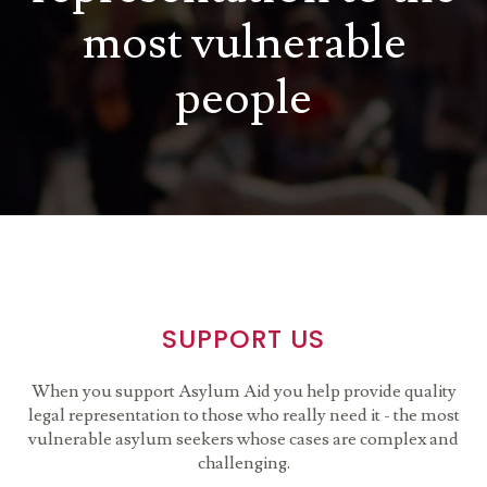
most vulnerable
people
SUPPORT US
When you support Asylum Aid you help provide quality
legal representation to those who really need it - the most
vulnerable asylum seekers whose cases are complex and
challenging.