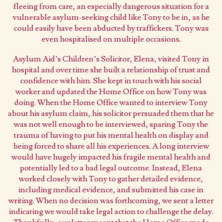
fleeing from care, an especially dangerous situation for a
vulnerable asylum-seeking child like Tony to be in, as he
could easily have been abducted by traffickers. Tony was
even hospitalised on multiple occasions.
Asylum Aid’s Children’s Solicitor, Elena, visited Tony in
hospital and over time she built a relationship of trust and
confidence with him. She kept in touch with his social
worker and updated the Home Office on how Tony was
doing. When the Home Office wanted to interview Tony
about his asylum claim, his solicitor persuaded them that he
was not well enough to be interviewed, sparing Tony the
trauma of having to put his mental health on display and
being forced to share all his experiences. A long interview
would have hugely impacted his fragile mental health and
potentially led to a bad legal outcome. Instead, Elena
worked closely with Tony to gather detailed evidence,
including medical evidence, and submitted his case in
writing. When no decision was forthcoming, we sent a letter
indicating we would take legal action to challenge the delay.