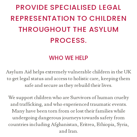
PROVIDE SPECIALISED LEGAL
REPRESENTATION TO CHILDREN
THROUGHOUT THE ASYLUM
PROCESS.
WHO WE HELP
Asylum Aid helps extremely vulnerable children in the UK
to get legal status and access to holistic care, keeping them
safe and secure as they rebuild their lives.
We support children who are Survivors of human cruelty
and trafficking, and who experienced traumatic events.
Many have been torn from or lost their families while
undergoing dangerous journeys towards safety from
countries including Afghanistan, Eritrea, Ethiopia, Syria,
and Iran.