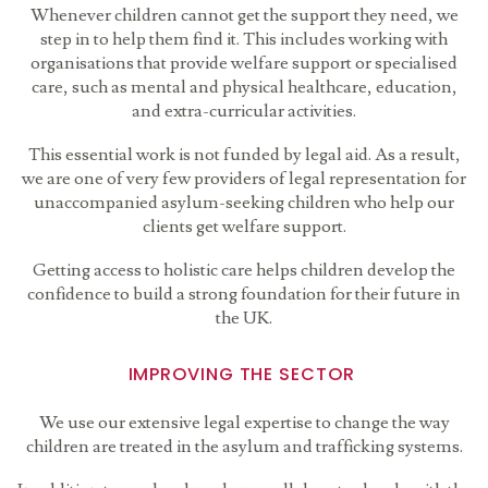
Whenever children cannot get the support they need, we
step in to help them find it. This includes working with
organisations that provide welfare support or specialised
care, such as mental and physical healthcare, education,
and extra-curricular activities.
This essential work is not funded by legal aid. As a result,
we
are one of very few providers of legal representation for
unaccompanied asylum-seeking children who help our
clients get welfare support.
Getting access to holistic care helps children develop the
confidence to build a strong foundation for their future in
the UK.
IMPROVING THE SECTOR
We use our extensive legal expertise to change the way
children are treated in the asylum and trafficking systems.