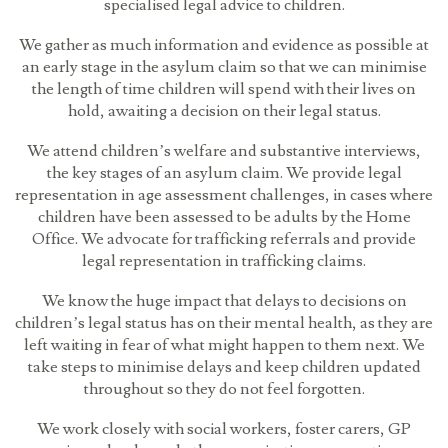
specialised legal advice to children.
We gather as much information and evidence as possible at
an early stage in the asylum claim so that we can minimise
the length of time children will spend with their lives on
hold, awaiting a decision on their legal status.
We attend children’s welfare and substantive interviews,
the key stages of an asylum claim. We provide legal
representation in age assessment challenges, in cases where
children have been assessed to be adults by the Home
Office. We advocate for trafficking referrals and provide
legal representation in trafficking claims.
We know the huge impact that delays to decisions on
children’s legal status has on their mental health, as they are
left waiting in fear of what might happen to them next. We
take steps to minimise delays and keep children updated
throughout so they do not feel forgotten.
We work closely with social workers, foster carers, GP