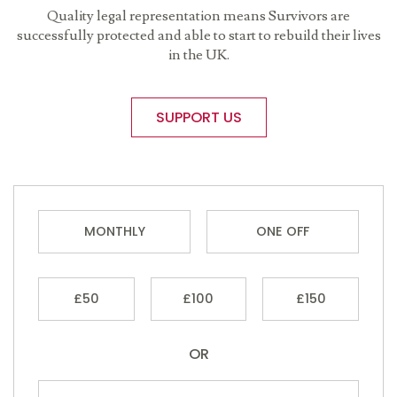
Quality legal representation means Survivors are
successfully protected and able to start to rebuild their lives
in the UK.
SUPPORT US
MONTHLY
ONE OFF
£50
£100
£150
OR