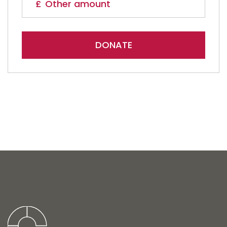
DONATE