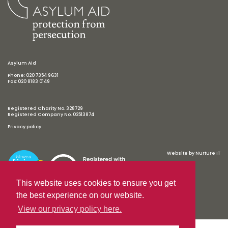
Asylum Aid
Phone: 020 7354 9631
Fax: 020 8183 0149
Registered Charity No. 328729
Registered Company No. 02513874
Privacy policy
Website by
Nurture IT
This website uses cookies to ensure you get
the best experience on our website.
View our privacy policy here.