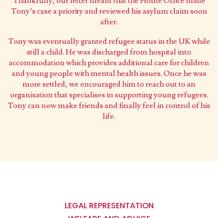
Thankfully, our letter meant that the Home Office made
Tony’s case a priority and reviewed his asylum claim soon
after.
Tony was eventually granted refugee status in the UK while
still a child. He was discharged from hospital into
accommodation which provides additional care for children
and young people with mental health issues. Once he was
more settled, we encouraged him to reach out to an
organisation that specialises in supporting young refugees.
Tony can now make friends and finally feel in control of his
life.
Main
navigation
LEGAL REPRESENTATION