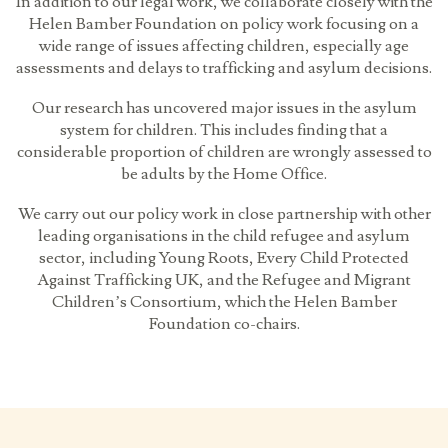
In addition to our legal work, we collaborate closely with the
Helen Bamber Foundation on policy work focusing on a
wide range of issues affecting children, especially age
assessments and delays to trafficking and asylum decisions.
Our research has uncovered major issues in the asylum
system for children. This includes finding that a
considerable proportion of children are wrongly assessed to
be adults by the Home Office.
We carry out our policy work in close partnership with other
leading organisations in the child refugee and asylum
sector, including Young Roots, Every Child Protected
Against Trafficking UK, and the Refugee and Migrant
Children’s Consortium, which the Helen Bamber
Foundation co-chairs.