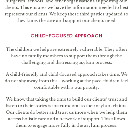
surgeries, schools, and other organisations supporting our
clients. This ensures we have the information needed to best
represent our clients. We keep these third parties updated so
they know the care and support our clients need.
CHILD-FOCUSED APPROACH
The children we help are extremely vulnerable. They often
have no family members to support them through the
challenging and distressing asylum process.
A child-friendly and child-focused approach takes time. We
do not shy away from this – working at the pace children feel
comfortable with is our priority.
We know that taking the time to build our clients’ trust and
listen to their stories is instrumental to their asylum claims.
Our clients do better and trust us more when we help them
access holistic care and a network of support. This allows
them to engage more fully in the asylum process.