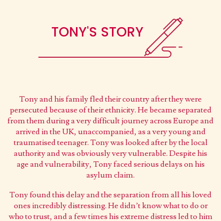
TONY'S STORY
Tony and his family fled their country after they were
persecuted because of their ethnicity. He became separated
from them during a very difficult journey across Europe and
arrived in the UK, unaccompanied, as a very young and
traumatised teenager. Tony was looked after by the local
authority and was obviously very vulnerable. Despite his
age and vulnerability, Tony faced serious delays on his
asylum claim.
Tony found this delay and the separation from all his loved
ones incredibly distressing. He didn’t know what to do or
who to trust, and a few times his extreme distress led to him