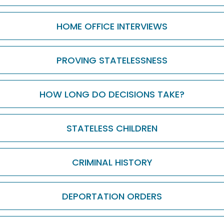
HOME OFFICE INTERVIEWS
PROVING STATELESSNESS
HOW LONG DO DECISIONS TAKE?
STATELESS CHILDREN
CRIMINAL HISTORY
DEPORTATION ORDERS