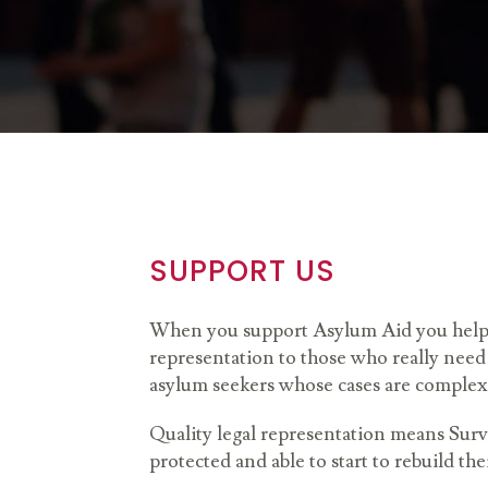
SUPPORT US
When you support Asylum Aid you help p
representation to those who really need 
asylum seekers whose cases are complex
Quality legal representation means Survi
protected and able to start to rebuild the