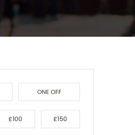
ONE OFF
£100
£150