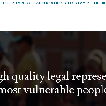
OTHER TYPES OF APPLICATIONS TO STAY IN THE UK
h quality legal repres
most vulnerable peopl