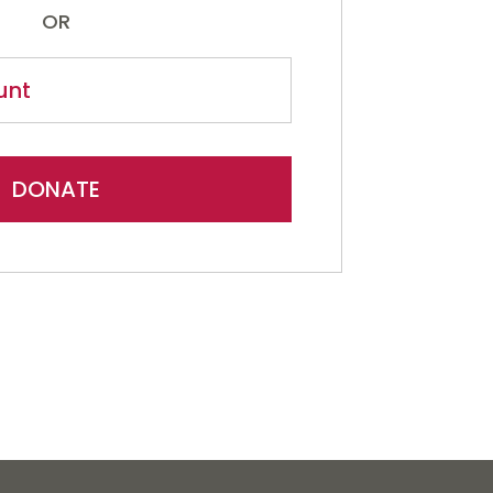
OR
DONATE