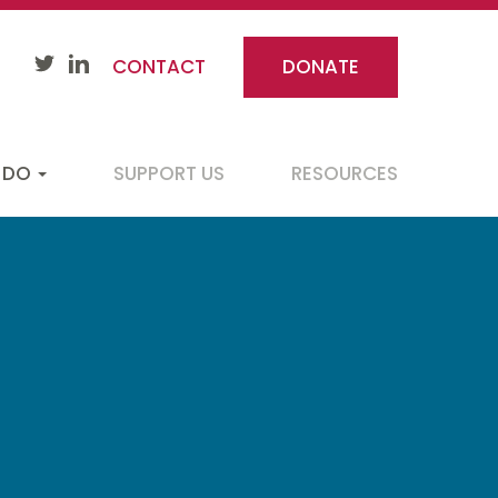
CONTACT
DONATE
 DO
SUPPORT US
RESOURCES