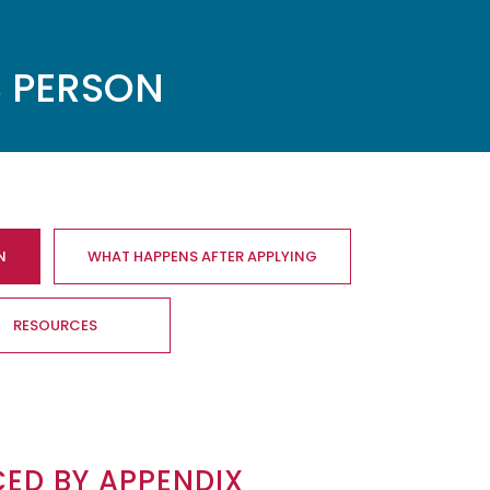
S PERSON
N
WHAT HAPPENS AFTER APPLYING
RESOURCES
CED BY
APPENDIX