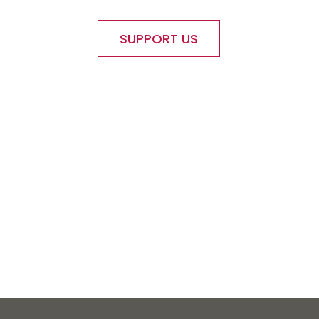
SUPPORT US