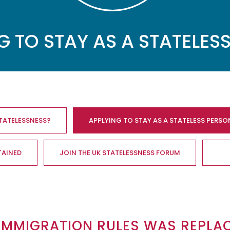
G TO STAY AS A STATELES
STATELESSNESS?
APPLYING TO STAY AS A STATELESS PERSO
TAINED
JOIN THE UK STATELESSNESS FORUM
 IMMIGRATION RULES WAS REPLA