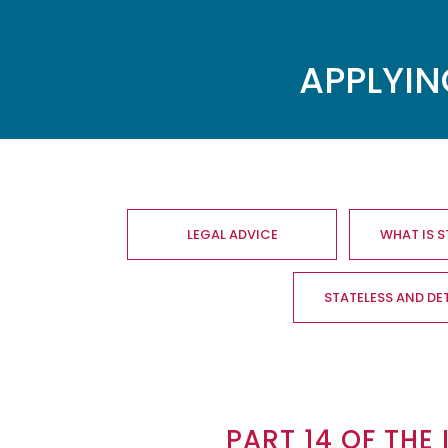
APPLYIN
Main
navigation
LEGAL ADVICE
WHAT IS 
STATELESS AND DE
PART 14 OF THE