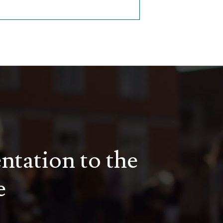
entation to the
e