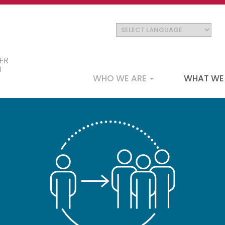
Main
WHO WE ARE
WHAT WE
navigation