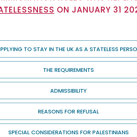
ATELESSNESS
ON JANUARY 31 20
PPLYING TO STAY IN THE UK AS A STATELESS PERS
THE REQUIREMENTS
ADMISSIBILITY
REASONS FOR REFUSAL
SPECIAL CONSIDERATIONS FOR PALESTINIANS