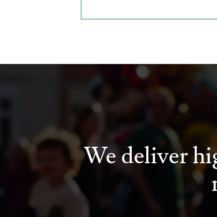
We deliver hig