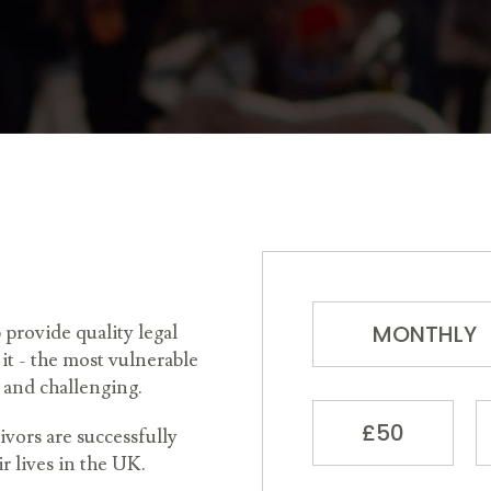
MONTHLY
rovide quality legal
it - the most vulnerable
 and challenging.
£50
vors are successfully
ir lives in the UK.