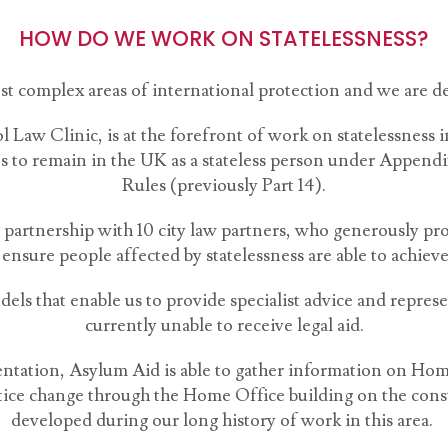
HOW DO WE WORK ON STATELESSNESS?
st complex areas of international protection and we are de
 Law Clinic, is at the forefront of work on statelessness i
ns to remain in the UK as a stateless person under Appendi
Rules (previously Part 14).
 partnership with 10 city law partners, who generously pr
 ensure people affected by statelessness are able to achieve
els that enable us to provide specialist advice and repres
currently unable to receive legal aid.
sentation, Asylum Aid is able to gather information on Hom
actice change through the Home Office building on the con
developed during our long history of work in this area.