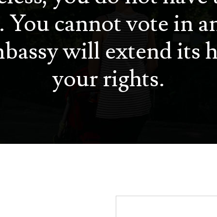
. You cannot vote in a
bassy will extend its h
your rights.