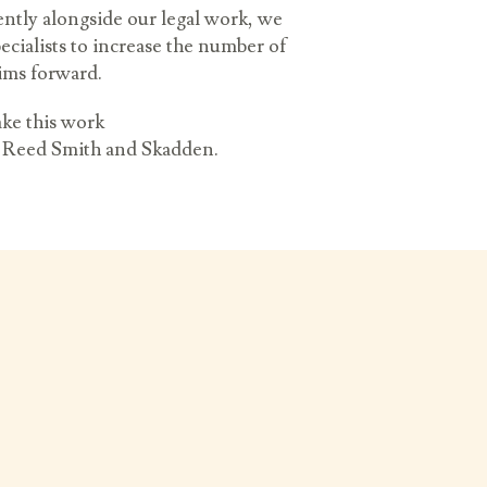
ently alongside our legal work, we
ecialists to increase the number of
aims forward.
ke this work
k, Reed Smith and Skadden.