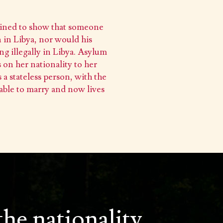
tained to show that someone
 in Libya, nor would his
ng illegally in Libya. Asylum
 on her nationality to her
 a stateless person, with the
 able to marry and now lives
the nationality