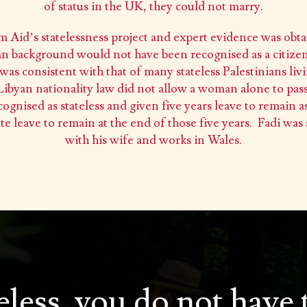
of status in the UK, they could not marry.
m Aid’s statelessness project and expert evidence was ob
nian background would not have been recognised as a citizen
was consistent with that of many stateless Palestinians livi
 Libyan nationality law did not allow a woman alone to pass
cognised as stateless and given five years leave to remain as
ite leave to remain at the end of those five years. Fadi was
with his wife and works in Wales.
teless, you do not have 