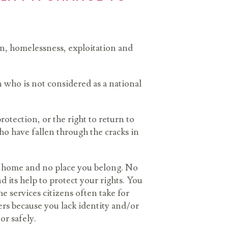
ion, homelessness, exploitation and
 who is not considered as a national
rotection, or the right to return to
ho have fallen through the cracks in
 no home and no place you belong. No
 its help to protect your rights. You
 services citizens often take for
ers because you lack identity and/or
 or safely.