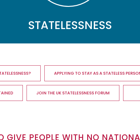
STATELESSNESS
STATELESSNESS?
APPLYING TO STAY AS A STATELESS PERSO
TAINED
JOIN THE UK STATELESSNESS FORUM
O GIVE PEOPLE WITH NO NATION