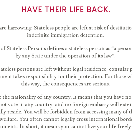
HAVE THEIR LIFE BACK.
re harrowing. Stateless people are left at risk of destitut
indefinite immigration detention.
f Stateless Persons defines a stateless person as “a person
by any State under the operation of its law”.
ateless persons are left without legal residence, consular p
ent takes responsibility for their protection. For those w
this way, the consequences are serious.
ve the nationality of any country. It means that you have
not vote in any country, and no foreign embassy will extend
ly reside. You will be forbidden from accessing many of the
l welfare. You often cannot legally cross international bord
uments. In short, it means you cannot live your life freely