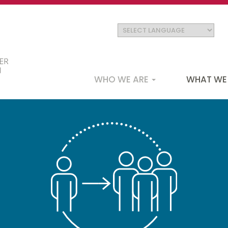
Main
WHO WE ARE
WHAT WE
navigation