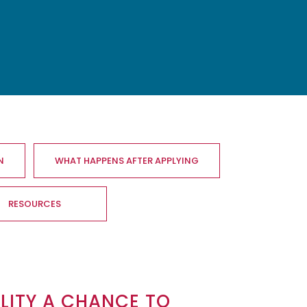
N
WHAT HAPPENS AFTER APPLYING
RESOURCES
ALITY A CHANCE TO