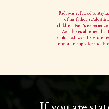
Fadi was referred to Asylu
of his father’s Palesti
children. Fadi’s experience 
Aid also established that
child. Fadi was therefore re
option to apply for indefin
If you are sta