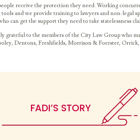
people receive the protection they need. Working concurr
y tools and we provide training to lawyers and non-legal sp
who can get the support they need to take statelessness cl
ly grateful to the members of the City Law Group who ma
ooley, Dentons, Freshfields, Morrison & Foerster, Orric
FADI’S STORY