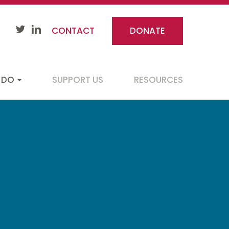
CONTACT
DONATE
 DO
SUPPORT US
RESOURCES