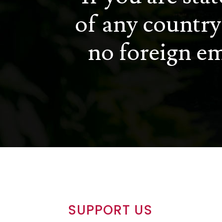
of any country
no foreign em
SUPPORT US