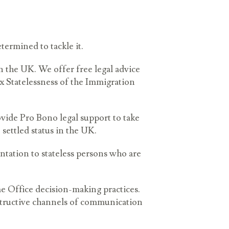
termined to tackle it.
n the UK. We offer free legal advice
x Statelessness of the Immigration
ovide Pro Bono legal support to take
 settled status in the UK.
entation to stateless persons who are
e Office decision-making practices.
structive channels of communication