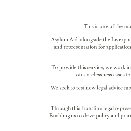
This is one of the mo
Asylum Aid, alongside the Liverpool
and representation for applicatio
To provide this service, we work in
on statelessness cases to
We seek to test new legal advice mod
Through this frontline legal repre
Enabling us to drive policy and pr