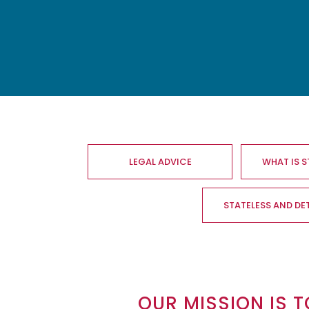
Main
navigation
LEGAL ADVICE
WHAT IS 
STATELESS AND DE
OUR MISSION IS T