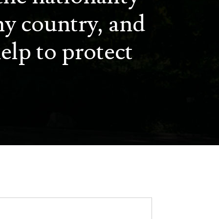
ny country, and
elp to protect