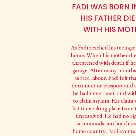
FADI WAS BORN I
HIS FATHER DI
WITH HIS MOT
As Fadi reached his teenage y
home. When his mother died
threatened with death if he
garage. After many months 
as free labour. Fadi felt 
document or passport and wa
he had never been and with
to claim asylum. His claim
that time taking place from
unresolved. He had no rig
accommodation but this w
home country. Fadi eventua