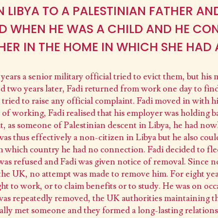
N LIBYA TO A PALESTINIAN FATHER AN
ED WHEN HE WAS A CHILD AND HE CON
HER IN THE HOME IN WHICH SHE HAD 
ears a senior military official tried to evict them, but his
 two years later, Fadi returned from work one day to fin
 tried to raise any official complaint. Fadi moved in with h
of working, Fadi realised that his employer was holding b
that, as someone of Palestinian descent in Libya, he had no
s thus effectively a non-citizen in Libya but he also coul
 which country he had no connection. Fadi decided to fle
 was refused and Fadi was given notice of removal. Since n
 the UK, no attempt was made to remove him. For eight yea
ht to work, or to claim benefits or to study. He was on o
as repeatedly removed, the UK authorities maintaining tha
lly met someone and they formed a long-lasting relationshi