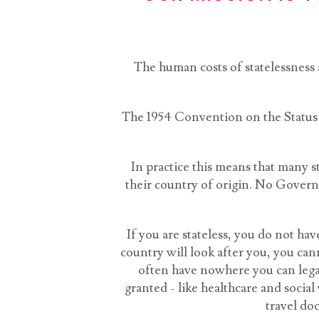
The human costs of statelessness a
The 1954 Convention on the Status o
In practice this means that many st
their country of origin. No Governm
If you are stateless, you do not ha
country will look after you, you can
often have nowhere you can legal
granted - like healthcare and socia
travel doc