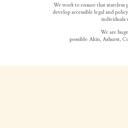
We work to ensure that stateless 
develop accessible legal and polic
individuals 
We are huge
possible:
Akin, Ashurst, C