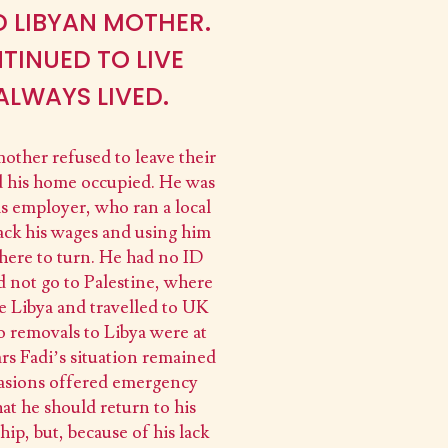
D LIBYAN MOTHER.
TINUED TO LIVE
ALWAYS LIVED.
 mother refused to leave their
d his home occupied. He was
is employer, who ran a local
ack his wages and using him
where to turn. He had no ID
d not go to Palestine, where
e Libya and travelled to UK
o removals to Libya were at
rs Fadi’s situation remained
ccasions offered emergency
t he should return to his
p, but, because of his lack