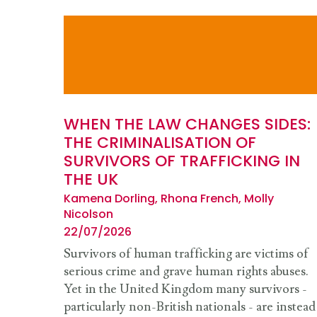
WHEN THE LAW CHANGES SIDES:
THE CRIMINALISATION OF
SURVIVORS OF TRAFFICKING IN
THE UK
Kamena Dorling, Rhona French, Molly
Nicolson
22/07/2026
Survivors of human trafficking are victims of
serious crime and grave human rights abuses.
Yet in the United Kingdom many survivors -
particularly non-British nationals - are instead