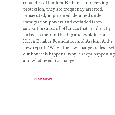
treated as offenders. Rather than receiving
protection, they are frequently arrested,
prosecuted, imprisoned, detained under
immigration powers and excluded from
support because of offences that are directly
linked to their trafficking and exploitation.
Helen Bamber Foundation and Asylum Aid’s
new report, ‘When the law changes sides’, set
out how this happens, why it keeps happening
and what needs to change.
READ MORE