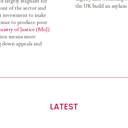
ed largely stagnant for
the UK build an asylum sy
out of the sector and
nt investment to make
ntinue to produce poor
nistry of Justice (MoJ)
tation means more
ng down appeals and
LATEST