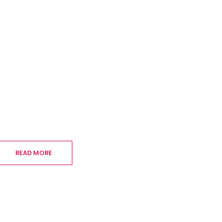
READ MORE