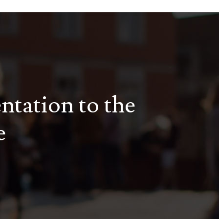
entation to the
e