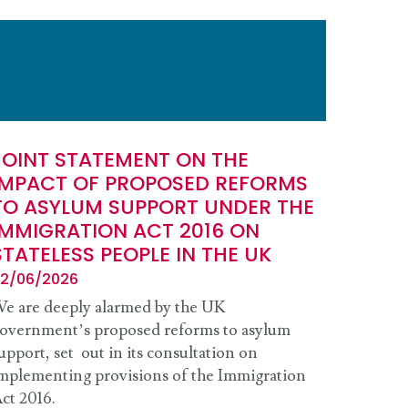
JOINT STATEMENT ON THE
IMPACT OF PROPOSED REFORMS
TO ASYLUM SUPPORT UNDER THE
IMMIGRATION ACT 2016 ON
STATELESS PEOPLE IN THE UK
2/06/2026
e are deeply alarmed by the UK
overnment’s proposed reforms to asylum
upport, set out in its consultation on
mplementing provisions of the Immigration
ct 2016.