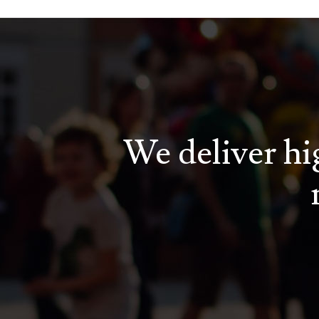
We deliver hig