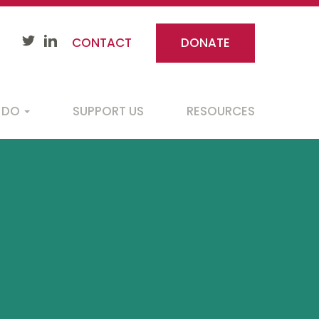
CONTACT
DONATE
 DO
SUPPORT US
RESOURCES