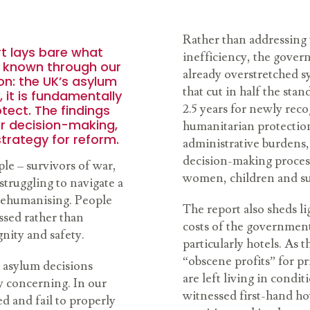
Rather than addressing 
t lays bare what
inefficiency, the gover
g known through our
already overstretched s
on: the UK’s asylum
that cut in half the sta
, it is fundamentally
2.5 years for newly rec
otect. The findings
r decision-making,
humanitarian protection
strategy for reform.
administrative burdens,
decision-making process
ple – survivors of war,
women, children and su
struggling to navigate a
 dehumanising. People
The report also sheds l
ssed rather than
costs of the governmen
gnity and safety.
particularly hotels. As 
“obscene profits” for p
 asylum decisions
are left living in condi
ly concerning. In our
witnessed first-hand ho
d and fail to properly