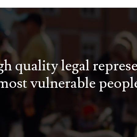
h quality legal repres
most vulnerable peopl