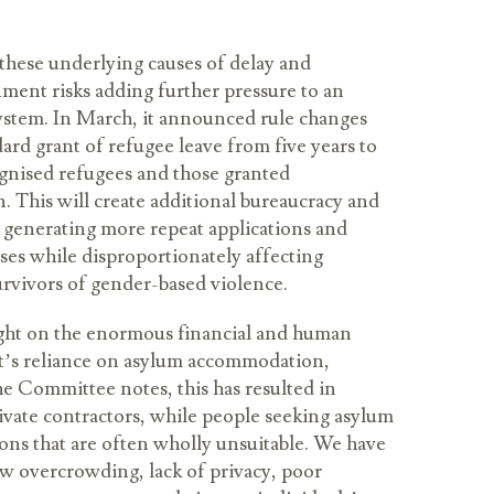
these underlying causes of delay and
nment risks adding further pressure to an
ystem. In March, it announced rule changes
ndard grant of refugee leave from five years to
ognised refugees and those granted
. This will create additional bureaucracy and
 generating more repeat applications and
es while disproportionately affecting
rvivors of gender-based violence.
ight on the enormous financial and human
t’s reliance on asylum accommodation,
the Committee notes, this has resulted in
rivate contractors, while people seeking asylum
tions that are often wholly unsuitable. We have
w overcrowding, lack of privacy, poor