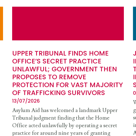
UPPER TRIBUNAL FINDS HOME
OFFICE’S SECRET PRACTICE
UNLAWFUL; GOVERNMENT THEN
PROPOSES TO REMOVE
PROTECTION FOR VAST MAJORITY
OF TRAFFICKING SURVIVORS
0
13/07/2026
W
g
Asylum Aid has welcomed a landmark Upper
s
Tribunal judgment finding that the Home
i
Office acted unlawfully by operating a secret
A
practice for around nine years of granting