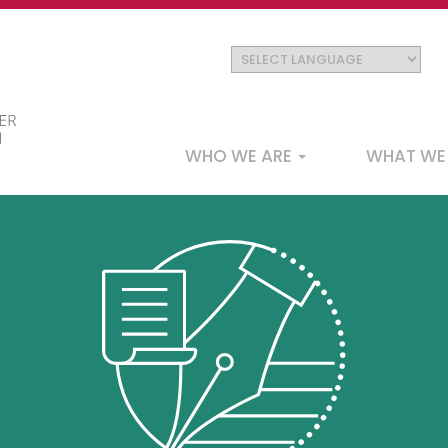
Main
WHO WE ARE
WHAT WE
navigation