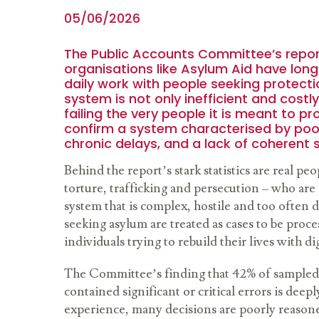
05/06/2026
The Public Accounts Committee’s repor
organisations like Asylum Aid have lon
daily work with people seeking protecti
system is not only inefficient and costly
failing the very people it is meant to pr
confirm a system characterised by poo
chronic delays, and a lack of coherent 
Behind the report’s stark statistics are real peo
torture, trafficking and persecution – who are 
system that is complex, hostile and too often
seeking asylum are treated as cases to be proce
individuals trying to rebuild their lives with di
The Committee’s finding that 42% of sampled
contained significant or critical errors is deep
experience, many decisions are poorly reasone