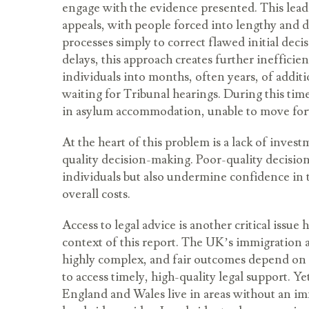
engage with the evidence presented. This lead
appeals, with people forced into lengthy and di
processes simply to correct flawed initial deci
delays, this approach creates further inefficie
individuals into months, often years, of addit
waiting for Tribunal hearings. During this tim
in asylum accommodation, unable to move forw
At the heart of this problem is a lack of inves
quality decision-making. Poor-quality decisio
individuals but also undermine confidence in 
overall costs.
Access to legal advice is another critical issue
context of this report. The UK’s immigration 
highly complex, and fair outcomes depend on i
to access timely, high-quality legal support. Y
England and Wales live in areas without an i