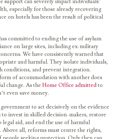
e support can severely impact individuals’
th, especially for those already recovering
ce on hotels has been the result of political
as committed to ending the use of asylum
liance on large sites, including ex-military
s concerns. We have consistently warned that
opriate and harmful. They isolate individuals,
h conditions, and prevent integration.
 form of accommodation with another does
ul change. As the
Home Office admitted
to
n’t even save money.
 government to act decisively on the evidence
: to invest in skilled decision-makers, restore
 legal aid, and end the use of harmful
bove all, reforms must centre the rights,
f people seeking protection. Only then can