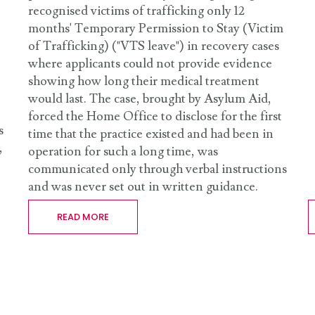
recognised victims of trafficking only 12
months' Temporary Permission to Stay (Victim
of Trafficking) ("VTS leave") in recovery cases
where applicants could not provide evidence
showing how long their medical treatment
would last. The case, brought by Asylum Aid,
forced the Home Office to disclose for the first
s
time that the practice existed and had been in
,
operation for such a long time, was
communicated only through verbal instructions
and was never set out in written guidance.
READ MORE