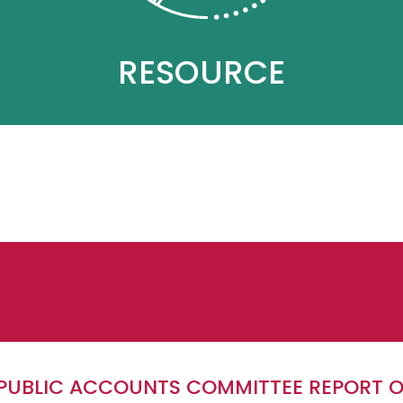
RESOURCE
E PUBLIC ACCOUNTS COMMITTEE REPORT 