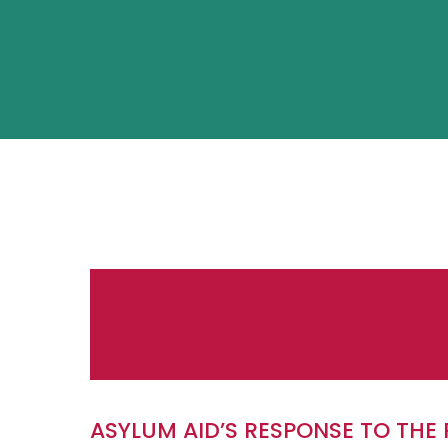
ASYLUM AID’S RESPONSE TO TH