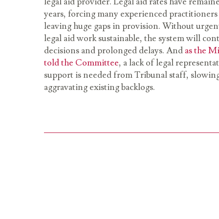
legal aid provider. Legal aid rates have remain
years, forcing many experienced practitioners 
leaving huge gaps in provision. Without urge
legal aid work sustainable, the system will co
decisions and prolonged delays. And
as the Mi
told the Committee
, a lack of legal represen
support is needed from Tribunal staff, slowi
aggravating existing backlogs.