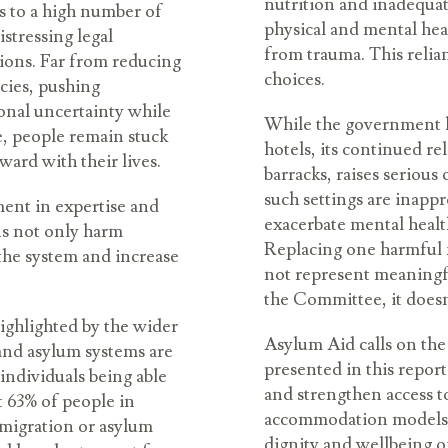
nutrition and inadequat
s to a high number of
physical and mental heal
stressing legal
from trauma. This relian
sions. Far from reducing
choices.
ncies, pushing
ional uncertainty while
While the government h
e, people remain stuck
hotels, its continued re
ard with their lives.
barracks, raises seriou
such settings are inappr
tment in expertise and
exacerbate mental healt
ns not only harm
Replacing one harmful
the system and increase
not represent meaningf
the Committee, it does
 highlighted by the wider
Asylum Aid calls on the
and asylum systems are
presented in this report
ndividuals being able
and strengthen access to
et 63% of people in
accommodation models. A
mmigration or asylum
dignity and wellbeing o