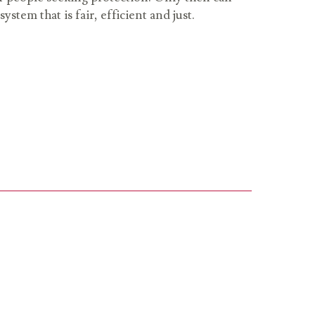
stem that is fair, efficient and just.